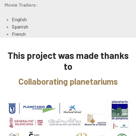
Movie Trailers
:
English
Spanish
French
This project was made thanks
to
Collaborating planetariums