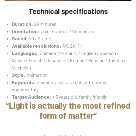
Technical specifications
Duration:
29 minutes
Orientation:
Unidirectional / Concentric
Sound:
5.1 / Stereo
Available resolutions:
4K, 2K, 1K
Languages:
Chinese (Mandarin) / English / Spanish /
Arabic / French / Japanese / Korean / Russian / Turkish /
Valencian
Style:
Animation
Keywords:
Science, physics, light, astronomy,
documentary
Target Audience:
+ 5 years old, family friendly
“Light is actually the most refined
form of matter”