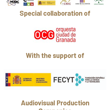
Special collaboration of
With the support of
Audiovisual Production