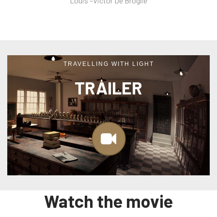
Louis –Victor De Broglie
TRAVELLING WITH LIGHT
TRAILER
Watch the movie