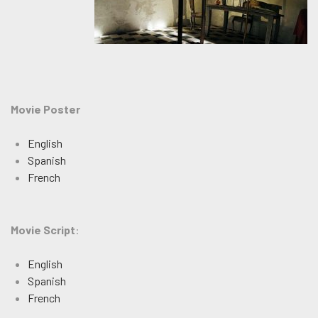
Movie Poster
English
Spanish
French
Movie Script
:
English
Spanish
French