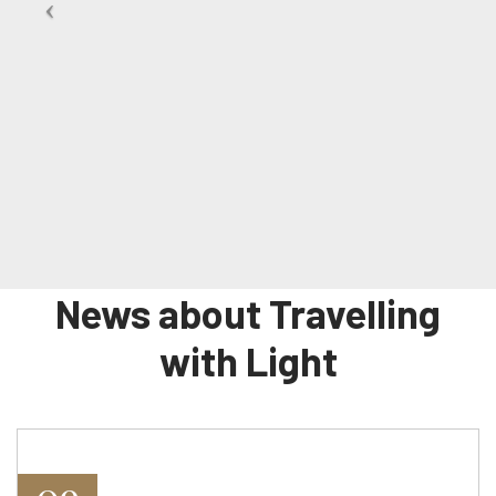
News about Travelling
with Light
09