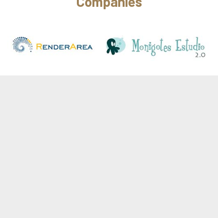
Companies