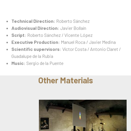
Technical Direction:
Roberto Sánchez
Audiovisual Direction
: Javier Bollaín
Script
: Roberto Sánchez / Vicente López
Executive Production
: Manuel Roca / Javier Medina
Scientific supervisors
: Víctor Costa / Antonio Claret /
Guadalupe de la Rubia
Music:
Sergio de la Puente
Other Materials