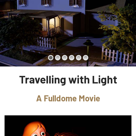
Travelling with Light
A Fulldome Movie