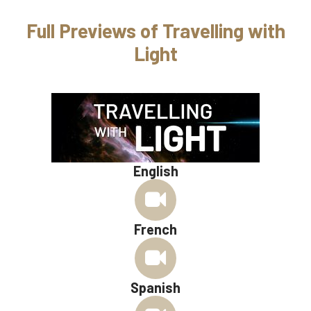
Full Previews of Travelling with
Light
English
French
Spanish