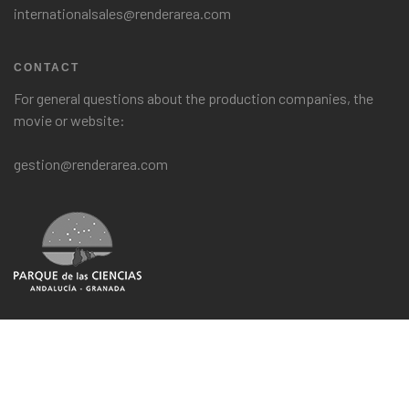
internationalsales@renderarea.com
CONTACT
For general questions about the production companies, the
movie or website:
gestion@renderarea.com