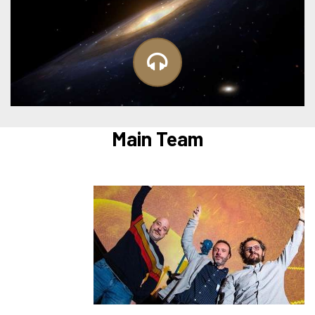
Main Team