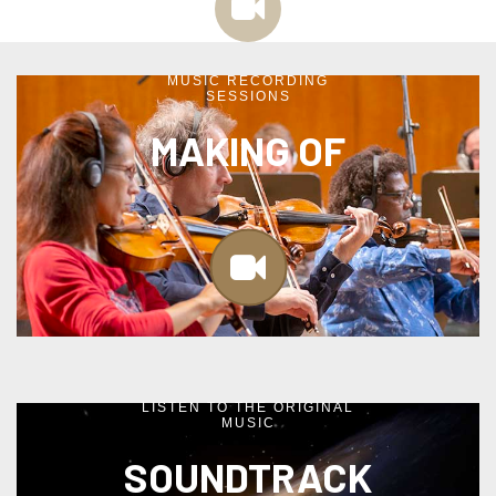
MUSIC RECORDING
SESSIONS
MAKING OF
LISTEN TO THE ORIGINAL
MUSIC
SOUNDTRACK