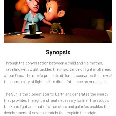
Synopsis
Through the conversation between a child and his mother,
Travelling with Light tackles the importance of light in all areas
of our lives. The movie presents different scenarios that reveal
the complexity of light and its direct influence on our planet.
The Sun is the closest star to Earth and generates the energy
that provides the light and heat necessary for life. The study of
the Sun’s light and that of other stars and galaxies enables the
development of several models that explain the origin,