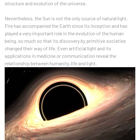
structure and evolution of the universe.
Nevertheless, the Sun is not the only source of natural light.
Fire has accompanied the Earth since its inception and has
played a very important role in the evolution of the human
being, so much so that its discovery by primitive societies
changed their way of life. Even artificial light and its
applications in medicine or communication reveal the
relationship between humanity, life and light.