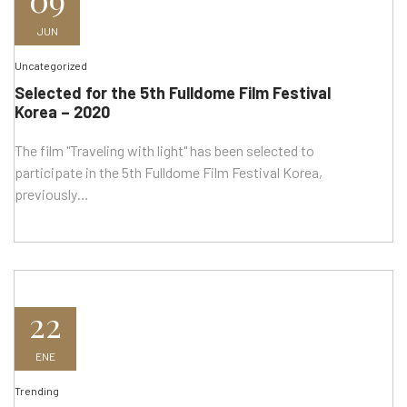
JUN
Uncategorized
Selected for the 5th Fulldome Film Festival
Korea – 2020
The film "Traveling with light" has been selected to
participate in the 5th Fulldome Film Festival Korea,
previously…
22
ENE
Trending