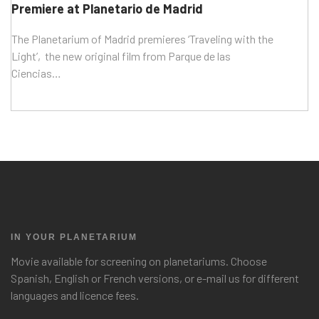
Premiere at Planetario de Madrid
The Planetarium of Madrid premieres ‘Traveling with the
Light’, the new original film from Parque de las
Ciencias…
IN YOUR PLANETARIUM
Movie available for screening on planetariums. Choose
Spanish, English or French versions, or e-mail us for different
languages and licence fees.