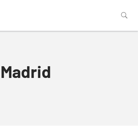
 Madrid