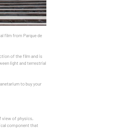
nal film from Parque de
tion of the film and is
een light and terrestrial
planetarium to buy your
f view of physics,
omical component that