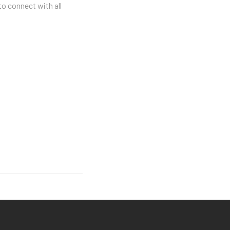
to connect with all