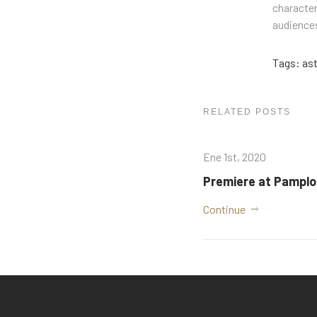
character
audiences
Tags:
as
RELATED POSTS
Ene 1st, 2020
Premiere at Pampl
Continue