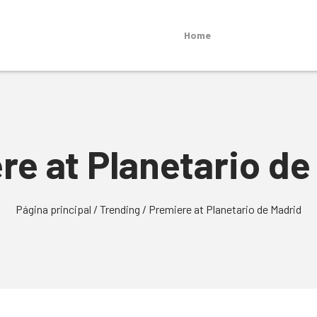
Home
re at Planetario de
Página principal
/
Trending
/
Premiere at Planetario de Madrid