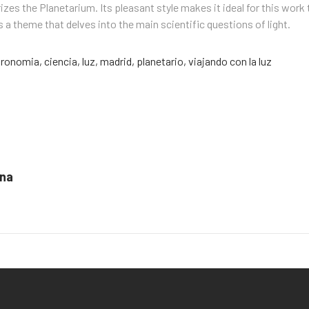
izes the Planetarium. Its pleasant style makes it ideal for this work 
 a theme that delves into the main scientific questions of light.
tronomia
,
ciencia
,
luz
,
madrid
,
planetario
,
viajando con la luz
ona