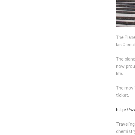
The Plane
las Cienc
The plane
now proud
life.
The movie
ticket.
http://w
‘Travelin
chemistry