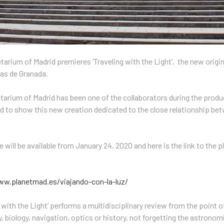
tarium of Madrid premieres ‘Traveling with the Light’, the new origi
ias de Granada.
tarium of Madrid has been one of the collaborators during the produc
 to show this new creation dedicated to the close relationship betw
 will be available from January 24, 2020 and here is the link to the 
ww.planetmad.es/viajando-con-la-luz/
g with the Light’ performs a multidisciplinary review from the point o
, biology, navigation, optics or history, not forgetting the astron