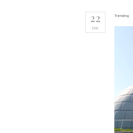
22
Trending
ENE